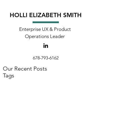
HOLLI ELIZABETH SMITH
Enterprise UX & Product
Operations Leader
678-793-6162
holli@hollielizabeth.com
Our Recent Posts
Tags