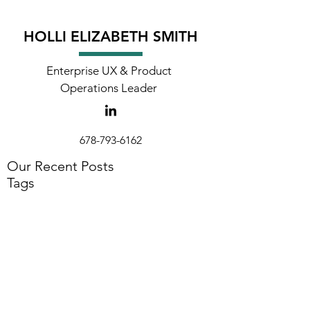
HOLLI ELIZABETH SMITH
Enterprise UX & Product
Operations Leader
678-793-6162
holli@hollielizabeth.com
Our Recent Posts
Tags